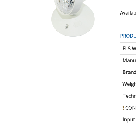
Availabi
PRODU
ELS W
Manuf
Brand
Weigh
Techni
CON
Input