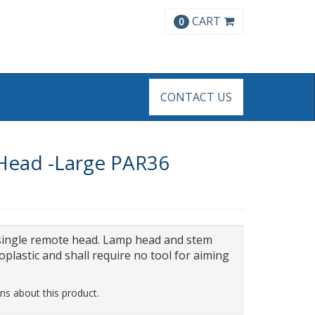
CART
0
CONTACT US
 Head -Large PAR36
single remote head. Lamp head and stem
oplastic and shall require no tool for aiming
ns about this product.