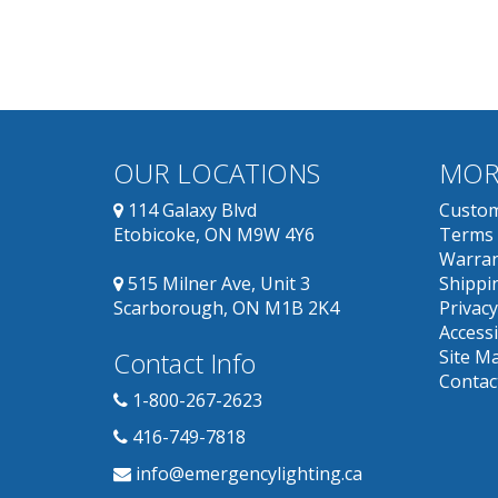
OUR LOCATIONS
MOR
114 Galaxy Blvd
Custom
Etobicoke, ON M9W 4Y6
Terms 
Warran
515 Milner Ave, Unit 3
Shippin
Scarborough, ON M1B 2K4
Privacy
Accessi
Contact Info
Site M
Contac
1-800-267-2623
416-749-7818
info@emergencylighting.ca