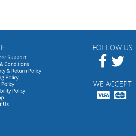
E
FOLLOW US
Facebook
Twit
er Support
& Conditions
ty & Return Policy
g Policy
WE ACCEPT
 Policy
bility Policy
ap
t Us