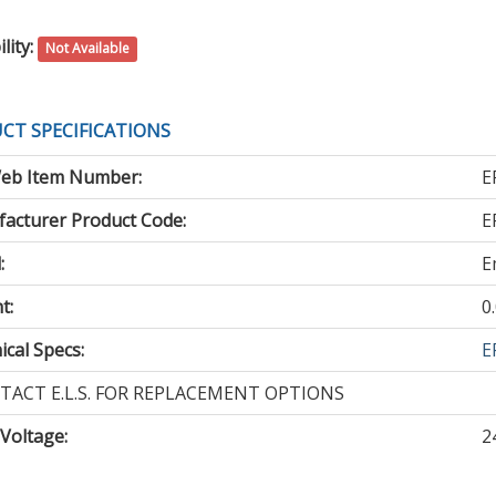
lity:
Not Available
CT SPECIFICATIONS
eb Item Number:
E
acturer Product Code:
E
:
E
t:
0
cal Specs:
E
TACT E.L.S. FOR REPLACEMENT OPTIONS
 Voltage
:
2