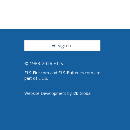
Sign In
ter
© 1983-2026 E.L.S.
ELS-Fire.com and ELS-Batteries.com are
part of E.L.S.
Website Development by i2b Global