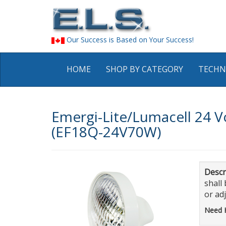
Our Success is Based on Your Success!
HOME
SHOP BY CATEGORY
TECHN
Emergi-Lite/Lumacell 24 V
(EF18Q-24V70W)
Descr
shall
or ad
Need 