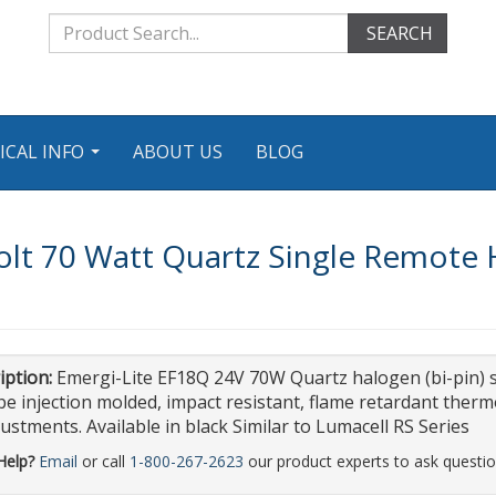
SEARCH
ICAL INFO
ABOUT US
BLOG
...
olt 70 Watt Quartz Single Remote
iption:
Emergi-Lite EF18Q 24V 70W Quartz halogen (bi-pin) 
 be injection molded, impact resistant, flame retardant therm
justments. Available in black Similar to Lumacell RS Series
Help?
Email
or call
1-800-267-2623
our product experts to ask questio