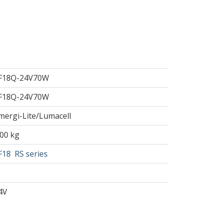
F18Q-24V70W
F18Q-24V70W
mergi-Lite/Lumacell
.00 kg
F18
RS series
4V